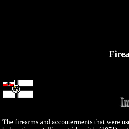
Fire
The firearms and accouterments that were use