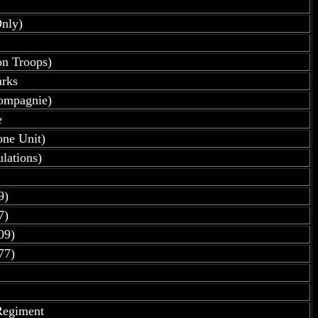
nly)
on Troops)
arks
kompagnie)
e
one Unit)
lations)
9)
7)
09)
77)
Regiment