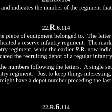
ng, and indicates the number of the regiment th
R
22.
.6.114
the piece of equipment belonged to. The letter
ndicated a reserve infantry regiment. The mar
ntry regiment, while the earlier
R
.R. now indic
cated the recruiting depot of a regular infantr
the numbers following the letters. A single set
antry regiment. Just to keep things interestin
 might have a depot number preceding the last
6
22.R.
.114