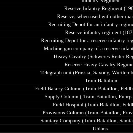
Infantry Regiment
Reserve Infantry Regiment (19
Reserve, when used with other ma
Recruiting Depot for an infantry regim
Reserve infantry regiment (187
Recruiting Depot for a reserve infantry re
Machine gun company of a reserve infan
Heavy Cavalry (Schweres Reiter Re
Reserve Heavy Cavalry Regime
Telegraph unit (Prussia, Saxony, Wurttemb
Train Battalion
Field Bakery Column (Train-Bataillon, Feldb
Supply Column ( Train-Bataillon, Fuhrp
Field Hospital (Train-Bataillon, Feldl
Provisions Column (Train-Bataillon, Prov
Sanitary Company (Train-Bataillon, Sanit
Uhlans