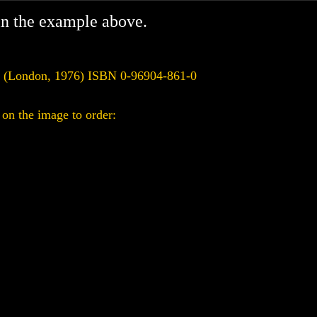
in the example above.
s (London, 1976) ISBN 0-96904-861-0
on the image to order: