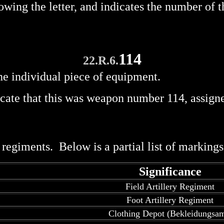
wing the letter, and indicates the number of
114
22.R.6.
he individual piece of equipment.
cate that this was weapon number 114, assign
egiments. Below is a partial list of markings 
Significance
Field Artillery Regiment
Foot Artillery Regiment
Clothing Depot (Bekleidungsam