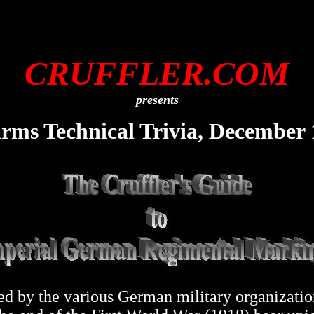
CRUFFLER.COM
presents
arms Technical Trivia, December 
d by the various German military organizations