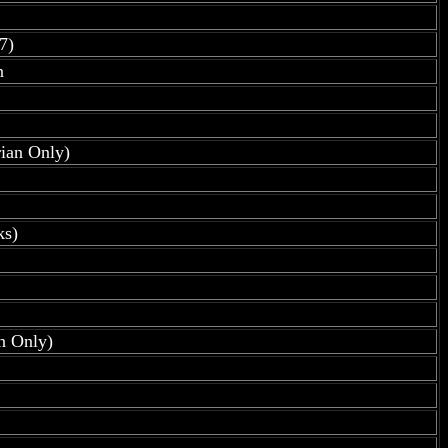
7)
n
rian Only)
ks)
an Only)