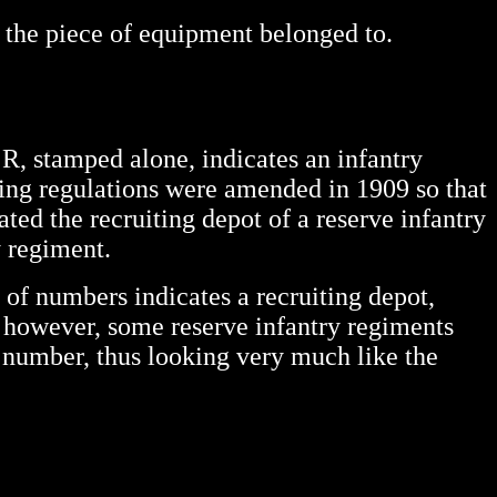
at the piece of equipment belonged to.
 R, stamped alone, indicates an infantry
king regulations were amended in 1909 so that
ated the recruiting depot of a reserve infantry
y regiment.
 of numbers indicates a recruiting depot,
g, however, some reserve infantry regiments
 number, thus looking very much like the