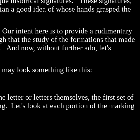
ique historical signatures. These signatures,
rian a good idea of whose hands grasped the
 Our intent here is to provide a rudimentary
gh that the study of the formations that made
. And now, without further ado, let's
t may look something like this:
letter or letters themselves, the first set of
ng. Let's look at each portion of the marking