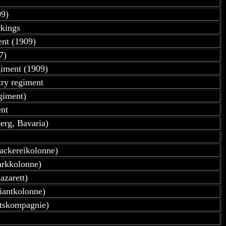
09)
rkings
ent (1909)
7)
giment (1909)
try regiment
giment)
nt
erg, Bavaria)
ackereikolonne)
arkkolonne)
azarett)
iantkolonne)
atskompagnie)