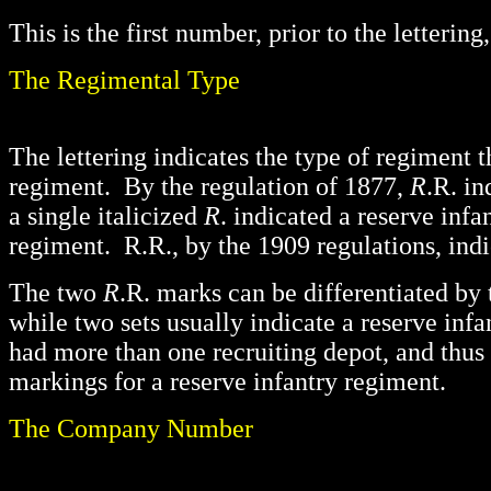
This is the first number, prior to the letteri
The Regimental Type
The lettering indicates the type of regiment 
regiment. By the regulation of 1877,
R
.R. i
a single italicized
R
. indicated a reserve infa
regiment. R.R., by the 1909 regulations, indi
The two
R
.R. marks can be differentiated by 
while two sets usually indicate a reserve inf
had more than one recruiting depot, and thus
markings for a reserve infantry regiment.
The Company Number