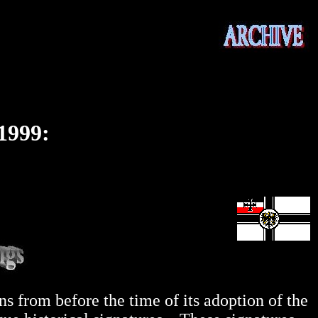
1999:
 from before the time of its adoption of the