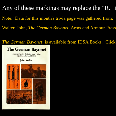
Any of these markings may replace the "R." 
Note: Data for this month's trivia page was gathered from:
Walter, John,
The German Bayonet
, Arms and Armour Pres
The German Bayonet
is available from IDSA Books. Click 