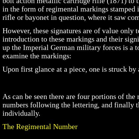
bolt action metallic cartridge rifle (1871) to
in the form of regimental markings stamped i
rifle or bayonet in question, where it saw com
However, these signatures are of value only 
introduction to these markings and their sign
up the Imperial German military forces is a t
examine the markings:
Upon first glance at a piece, one is struck b
As can be seen there are four portions of the m
numbers following the lettering, and finally 
individually.
The Regimental Number