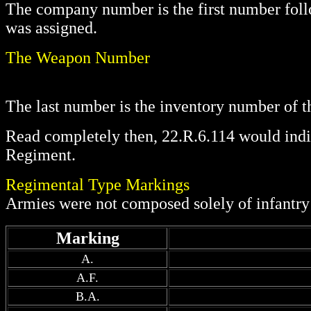
The company number is the first number follo
was assigned.
The Weapon Number
The last number is the inventory number of t
Read completely then, 22.R.6.114 would indi
Regiment.
Regimental Type Markings
Armies were not composed solely of infantry r
Marking
A.
A.F.
B.A.