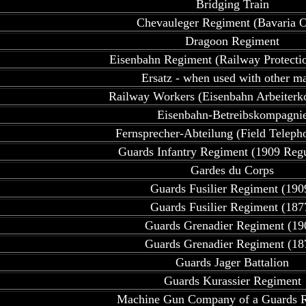
Bridging Train
Chevauleger Regiment (Bavaria O
Dragoon Regiment
Eisenbahn Regiment (Railway Protecti
Ersatz - when used with other m
Railway Workers (Eisenbahn Arbeiter
Eisenbahn-Betreibskompagni
Fernsprecher-Abteilung (Field Teleph
Guards Infantry Regiment (1909 Regu
Gardes du Corps
Guards Fusilier Regiment (190
Guards Fusilier Regiment (187
Guards Grenadier Regiment (19
Guards Grenadier Regiment (18
Guards Jager Battalion
Guards Kurassier Regiment
Machine Gun Company of a Guards 