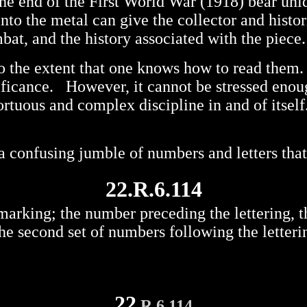
 the end of the First World War (1918) bear un
nto the metal can give the collector and histo
bat, and the history associated with the piece.
to the extent that one knows how to read them.
ificance. However, it cannot be stressed enou
ortuous and complex discipline in and of itself
y a confusing jumble of numbers and letters tha
22.R.6.114
arking; the number preceding the lettering, the 
the second set of numbers following the letteri
22
.R.6.114