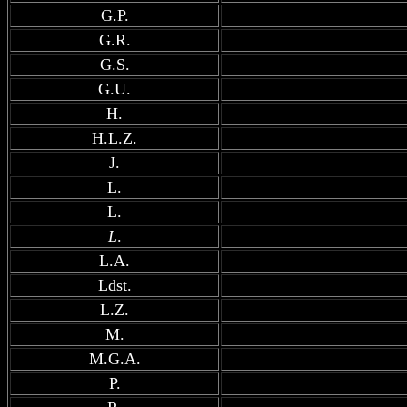
G.P.
G.R.
G.S.
G.U.
H.
H.L.Z.
J.
L.
L.
L
.
L.A.
Ldst.
L.Z.
M.
M.G.A.
P.