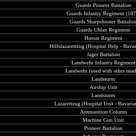
Guards Pioneer Battalion
Guards Infantry Regiment (187
Guards Sharpshooter Battalio
Guards Uhlan Regiment
Hussar Regiment
Hilfslazarettzug (Hospital Help - Bava
Jager Battalion
Landwehr Infantry Regiment
Landwehr (used with other mar
Landsturm
Airship Unit
Landsturm
Lazarettzug (Hospital Unit - Bavari
Ammunition Column
Machine Gun Unit
Pioneer Battalion