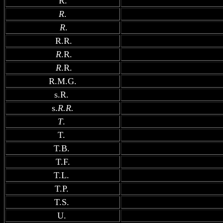
R.
R
.
R
.
R.R.
R
.R.
R
.R.
R.M.G.
s.R.
s.
R.R.
T
.
T.
T.B.
T.F.
T.L.
T.P.
T.S.
U.