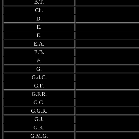
B.T.
Ch.
D.
E.
E.
E.A.
E.B.
F.
G.
G.d.C.
G.F.
G.F.R.
G.G.
G.G.R.
G.J.
G.K.
G.M.G.