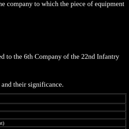
 the company to which the piece of equipment
ed to the 6th Company of the 22nd Infantry
and their significance.
t)