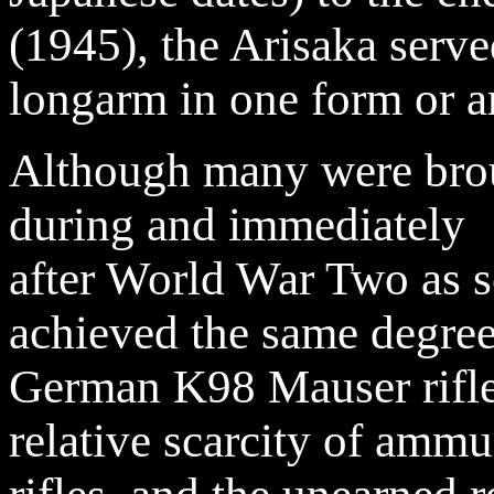
(1945), the Arisaka serve
longarm in one form or an
Although many were bro
during and immediately
after World War Two as s
achieved the same degree 
German K98 Mauser rifles
relative scarcity of amm