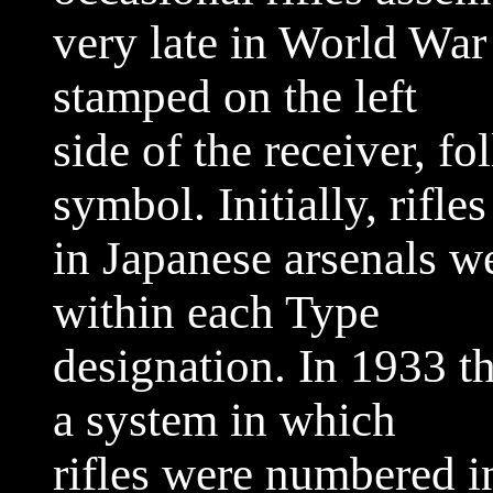
very late in World War
stamped on the left
side of the receiver, f
symbol. Initially, rifle
in Japanese arsenals 
within each Type
designation. In 1933 t
a system in which
rifles were numbered in