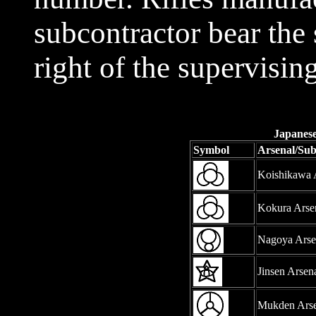
subcontractor bear the 
right of the supervisin
Japanese
Symbol
Arsenal/Su
Koishikawa 
Kokura Arse
Nagoya Arse
Jinsen Arsen
Mukden Arse