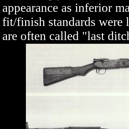
appearance as inferior ma
fit/finish standards were
are often called "last dit