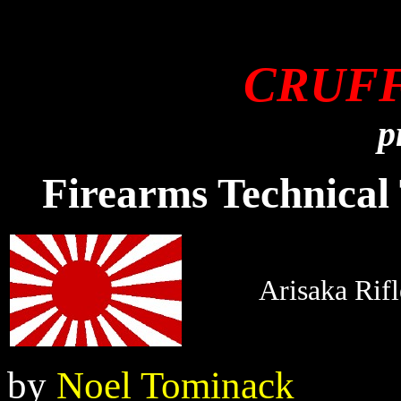
CRUF
p
Firearms Technical 
Arisaka Rifl
by
Noel Tominack