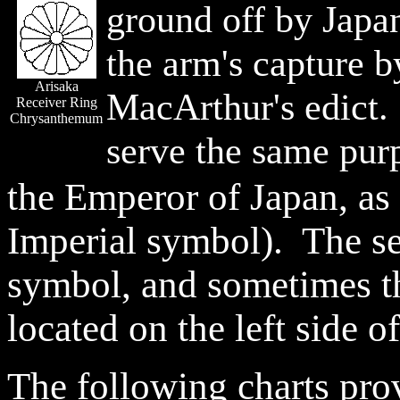
ground off by Japan
the arm's capture 
Arisaka
MacArthur's edict.
Receiver Ring
Chrysanthemum
serve the same pur
the Emperor of Japan, as
Imperial symbol). The se
symbol, and sometimes th
located on the left side of
The following charts pro