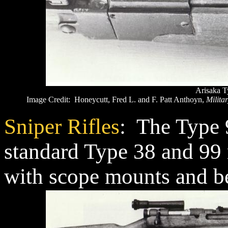
Arisaka T
Image Credit: Honeycutt, Fred L. and F. Patt Anthoyn,
Militar
Sniper Rifles
: The Type 
standard Type 38 and 99 r
with scope mounts and be