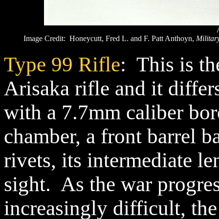
Image Credit: Honeycutt, Fred L. and F. Patt Anthoyn,
Militar
Type 99 Rifle
: This is t
Arisaka rifle and it diffe
with a 7.7mm caliber bore
chamber, a front barrel b
rivets, its intermediate le
sight. As the war progr
increasingly difficult, th