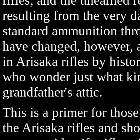
rifles, and the unearned r
resulting from the very d
standard ammunition thro
have changed, however, a
in Arisaka rifles by histo
who wonder just what kind
grandfather's attic.
This is a primer for tho
the Arisaka rifles and sh