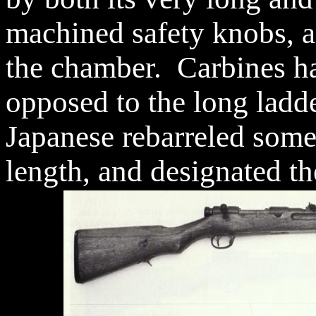
machined safety knobs, a
the chamber. Carbines hav
opposed to the long ladde
Japanese rebarreled some 
length, and designated th