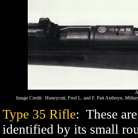
A
Image Credit: Honeycutt, Fred L. and F. Patt Anthoyn,
Militar
Type 35 Rifle
: These are
identified by its small r