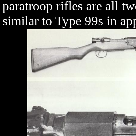
paratroop rifles are all t
similar to Type 99s in ap