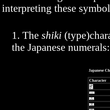
interpreting these symbol
1. The
shiki
(type)char
the Japanese numerals:
Japanese Ch
Character