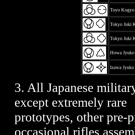
Toyo Kogyo
Tokyo Juki 
Tokyo Juki 
Howa Jyuko
Izawa Jyuko
3. All Japanese militar
except extremely rare
prototypes, other pre-
occasional rifles asse