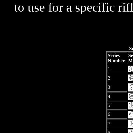
to use for a specific rif
S
Series
Se
Number
M
1
2
3
4
5
6
7