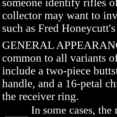
someone identify rifles of
collector may want to in
such as Fred Honeycutt's
GENERAL APPEARANCE: 
common to all variants of
include a two-piece butt
handle, and a 16-petal 
the receiver ring.
In some cases, th