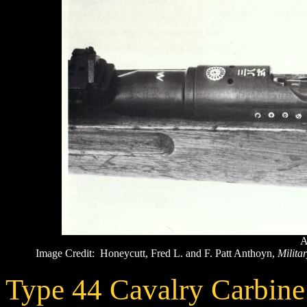
A
Image Credit: Honeycutt, Fred L. and F. Patt Anthoyn,
Militar
Type 44 Cavalry Carbine