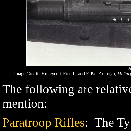
A
Image Credit: Honeycutt, Fred L. and F. Patt Anthoyn,
Militar
The following are relativ
mention:
Paratroop Rifles
: The Ty