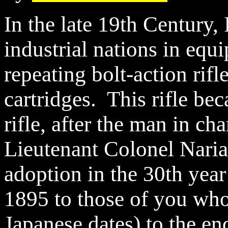
In the late 19th Century,
industrial nations in equi
repeating bolt-action rif
cartridges. This rifle b
rifle, after the man in ch
Lieutenant Colonel Naria
adoption in the 30th year
1895 to those of you who
Japanese dates) to the e