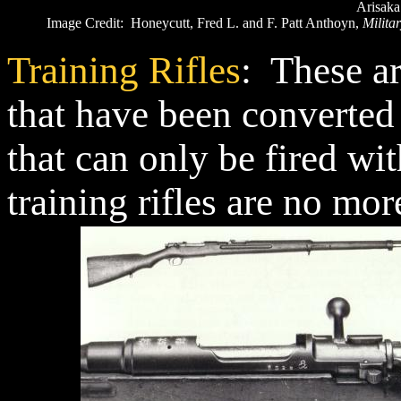
Arisaka
Image Credit: Honeycutt, Fred L. and F. Patt Anthoyn,
Militar
Training Rifles
: These ar
that have been converted 
that can only be fired w
training rifles are no mo