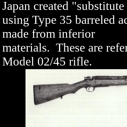
Japan created "substitute
using Type 35 barreled ac
made from inferior
materials. These are refer
Model 02/45 rifle.