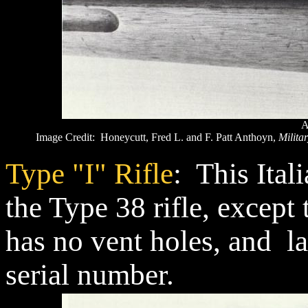
A
Image Credit: Honeycutt, Fred L. and F. Patt Anthoyn,
Militar
Type "I" Rifle
: This Itali
the Type 38 rifle, except 
has no vent holes, and l
serial number.