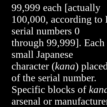
99,999 each [actually
100,000, according to
serial numbers 0
through 99,999]. Each 
small Japanese
character (
kana
) placed
of the serial number.
Specific blocks of
kan
arsenal or manufacture