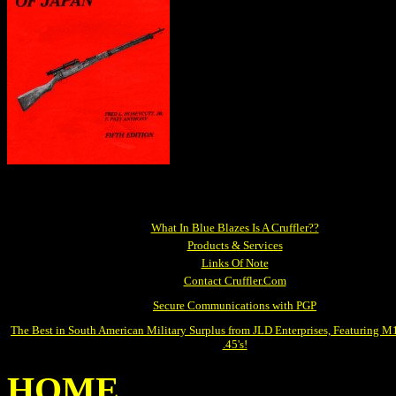
What In Blue Blazes Is A Cruffler??
Products & Services
Links Of Note
Contact Cruffler.Com
Secure Communications with PGP
The Best in South American Military Surplus from JLD Enterprises, Featuring 
.45's!
HOME