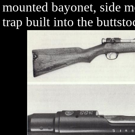
mounted bayonet, side mo
trap built into the buttsto