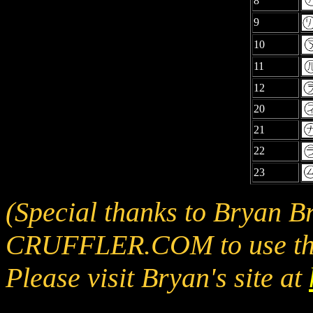
8
9
10
11
12
20
21
22
23
(Special thanks to Bryan B
CRUFFLER.COM to use the
Please visit Bryan's site at