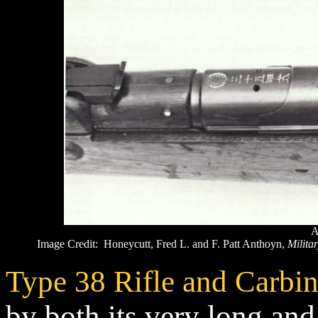
A
Image Credit: Honeycutt, Fred L. and F. Patt Anthoyn,
Militar
Type 38 Rifle and Carbi
by both its very long and