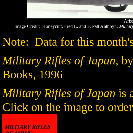
Aris
Image Credit: Honeycutt, Fred L. and F. Patt Anthoyn,
Militar
Note: Data for this month's
Military Rifles of Japan
, b
Books, 1996
Military Rifles of Japan
is 
Click on the image to order