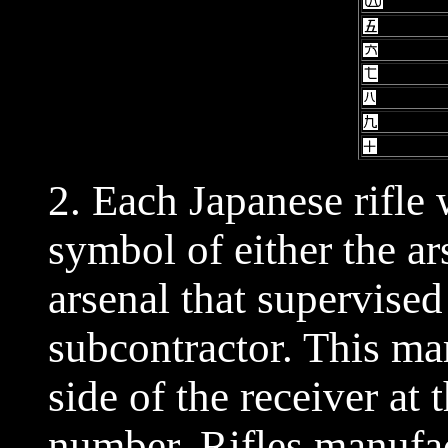
2. Each Japanese rifle
symbol of either the ar
arsenal that supervise
subcontractor. This ma
side of the receiver at t
number. Rifles manufa