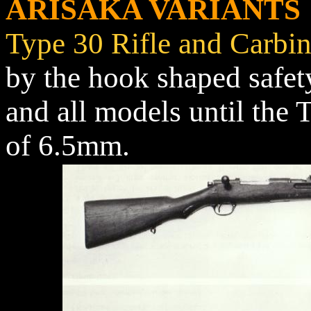
ARISAKA VARIANTS
Type 30 Rifle and Carbi
by the hook shaped safety
and all models until the 
of 6.5mm.